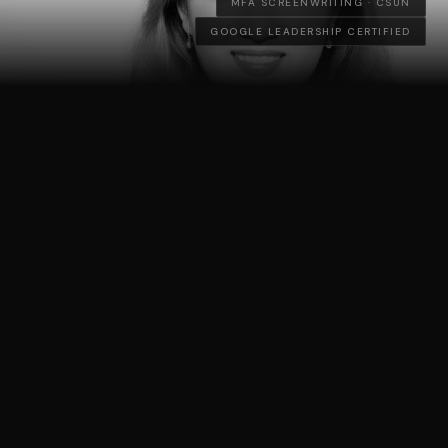
MFA SCREENWRITING · CSUN
GOOGLE LEADERSHIP CERTIFIED