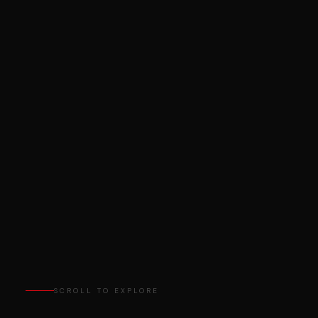
SCROLL TO EXPLORE