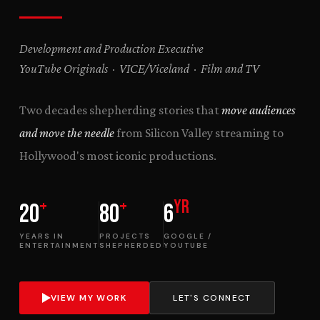
Development and Production Executive
YouTube Originals · VICE/Viceland · Film and TV
Two decades shepherding stories that
move audiences
and move the needle
from Silicon Valley streaming to
Hollywood's most iconic productions.
+
+
yr
20
80
6
YEARS IN
PROJECTS
GOOGLE /
ENTERTAINMENT
SHEPHERDED
YOUTUBE
VIEW MY WORK
LET'S CONNECT