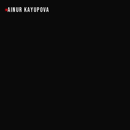
AINUR KAYUPOVA