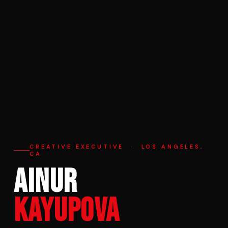
CREATIVE EXECUTIVE · LOS ANGELES,
CA
AINUR
KAYUPOVA