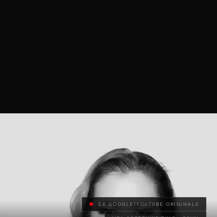
●
EX GOOGLE/YOUTUBE ORIGINALS